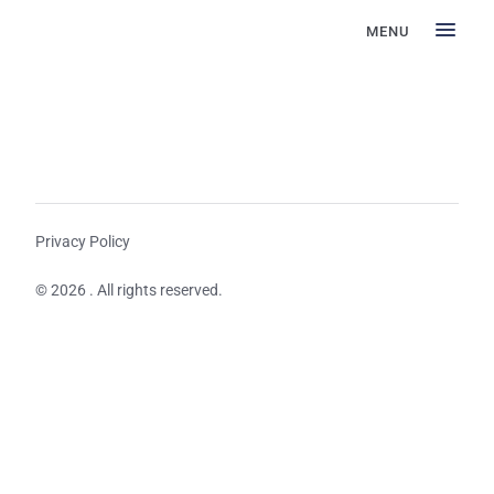
MENU
Privacy Policy
© 2026 . All rights reserved.